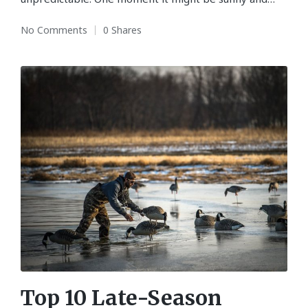
No Comments
0 Shares
Top 10 Late-Season