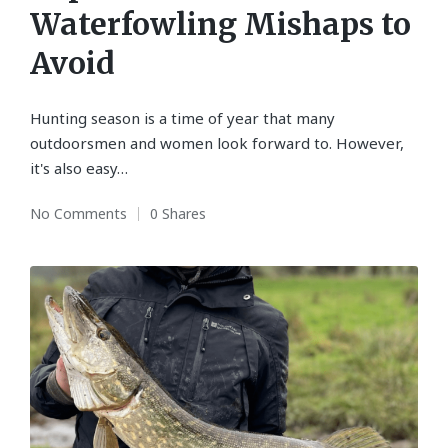
Waterfowling Mishaps to
Avoid
Hunting season is a time of year that many
outdoorsmen and women look forward to. However,
it's also easy…
No Comments
0 Shares