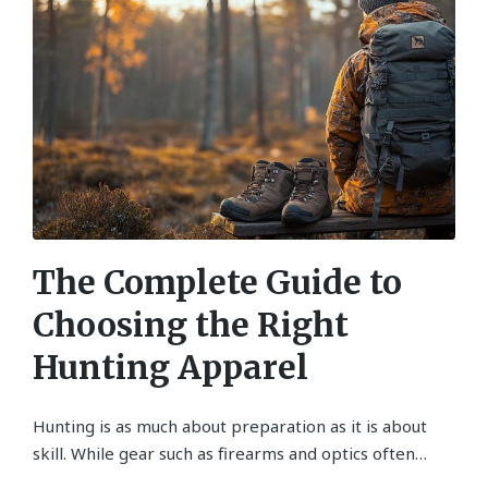
The Complete Guide to
Choosing the Right
Hunting Apparel
Hunting is as much about preparation as it is about
skill. While gear such as firearms and optics often…