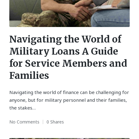
Navigating the World of
Military Loans A Guide
for Service Members and
Families
Navigating the world of finance can be challenging for
anyone, but for military personnel and their families,
the stakes…
No Comments
0 Shares