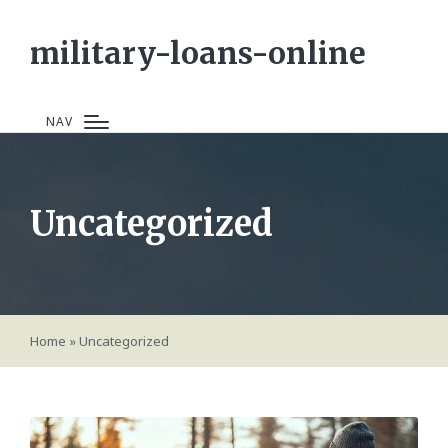
military-loans-online
NAV
Uncategorized
Home
»
Uncategorized