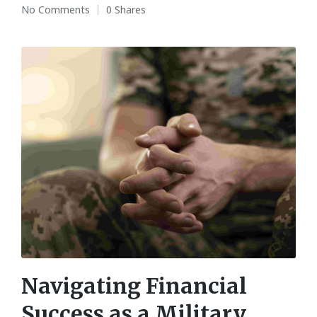
No Comments
0 Shares
Navigating Financial
Success as a Military