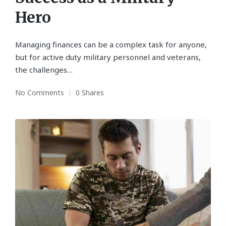
Hero
Managing finances can be a complex task for anyone,
but for active duty military personnel and veterans,
the challenges…
No Comments
0 Shares