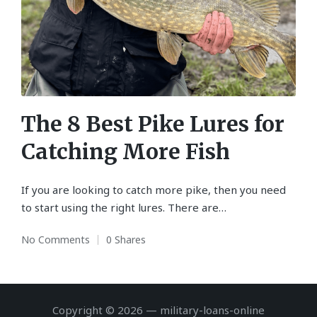
The 8 Best Pike Lures for
Catching More Fish
If you are looking to catch more pike, then you need
to start using the right lures. There are…
No Comments
0 Shares
Copyright © 2026 — military-loans-online