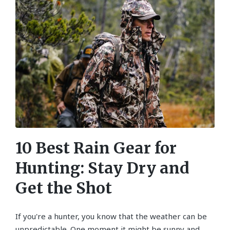
10 Best Rain Gear for
Hunting: Stay Dry and
Get the Shot
If you're a hunter, you know that the weather can be
unpredictable. One moment it might be sunny and…