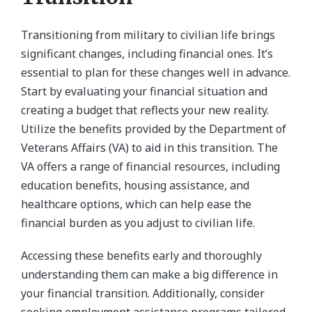
Transitioning from military to civilian life brings
significant changes, including financial ones. It’s
essential to plan for these changes well in advance.
Start by evaluating your financial situation and
creating a budget that reflects your new reality.
Utilize the benefits provided by the Department of
Veterans Affairs (VA) to aid in this transition. The
VA offers a range of financial resources, including
education benefits, housing assistance, and
healthcare options, which can help ease the
financial burden as you adjust to civilian life.
Accessing these benefits early and thoroughly
understanding them can make a big difference in
your financial transition. Additionally, consider