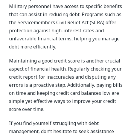
Military personnel have access to specific benefits
that can assist in reducing debt. Programs such as
the Servicemembers Civil Relief Act (SCRA) offer
protection against high-interest rates and
unfavorable financial terms, helping you manage
debt more efficiently.
Maintaining a good credit score is another crucial
aspect of financial health. Regularly checking your
credit report for inaccuracies and disputing any
errors is a proactive step. Additionally, paying bills
on time and keeping credit card balances low are
simple yet effective ways to improve your credit
score over time.
If you find yourself struggling with debt
management, don’t hesitate to seek assistance