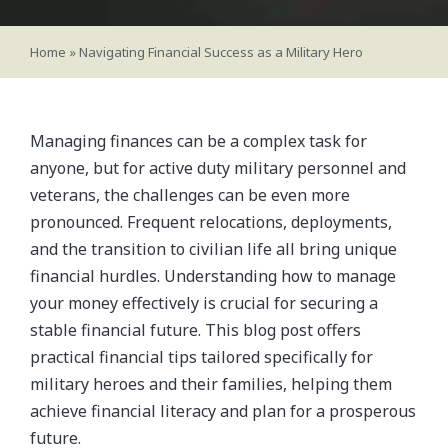
Home
»
Navigating Financial Success as a Military Hero
Managing finances can be a complex task for
anyone, but for active duty military personnel and
veterans, the challenges can be even more
pronounced. Frequent relocations, deployments,
and the transition to civilian life all bring unique
financial hurdles. Understanding how to manage
your money effectively is crucial for securing a
stable financial future. This blog post offers
practical financial tips tailored specifically for
military heroes and their families, helping them
achieve financial literacy and plan for a prosperous
future.