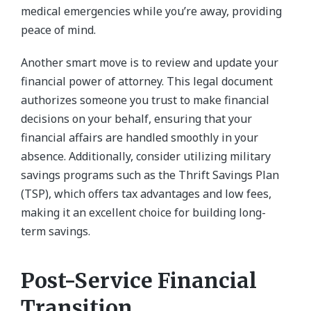
medical emergencies while you’re away, providing
peace of mind.
Another smart move is to review and update your
financial power of attorney. This legal document
authorizes someone you trust to make financial
decisions on your behalf, ensuring that your
financial affairs are handled smoothly in your
absence. Additionally, consider utilizing military
savings programs such as the Thrift Savings Plan
(TSP), which offers tax advantages and low fees,
making it an excellent choice for building long-
term savings.
Post-Service Financial
Transition