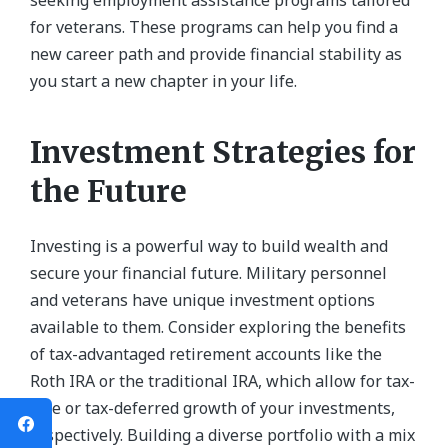
seeking employment assistance programs tailored
for veterans. These programs can help you find a
new career path and provide financial stability as
you start a new chapter in your life.
Investment Strategies for
the Future
Investing is a powerful way to build wealth and
secure your financial future. Military personnel
and veterans have unique investment options
available to them. Consider exploring the benefits
of tax-advantaged retirement accounts like the
Roth IRA or the traditional IRA, which allow for tax-
free or tax-deferred growth of your investments,
respectively. Building a diverse portfolio with a mix