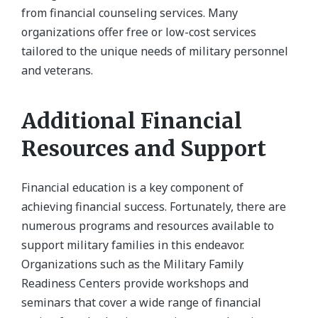
from financial counseling services. Many
organizations offer free or low-cost services
tailored to the unique needs of military personnel
and veterans.
Additional Financial
Resources and Support
Financial education is a key component of
achieving financial success. Fortunately, there are
numerous programs and resources available to
support military families in this endeavor.
Organizations such as the Military Family
Readiness Centers provide workshops and
seminars that cover a wide range of financial