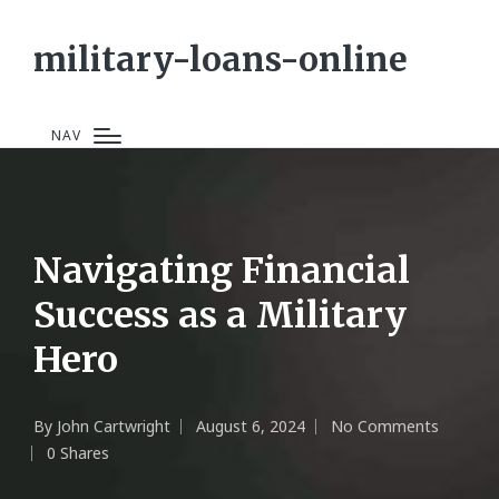
military-loans-online
NAV
Navigating Financial
Success as a Military
Hero
By
John Cartwright
August 6, 2024
No Comments
Posted
0 Shares
by