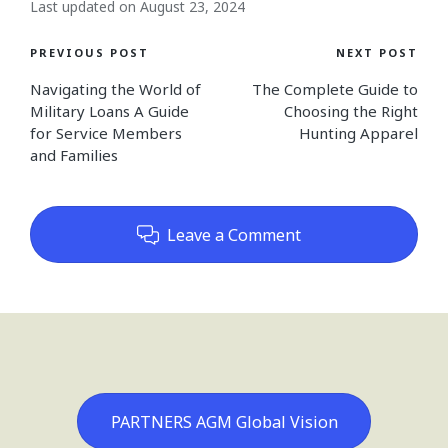
Last updated on August 23, 2024
Post
PREVIOUS POST
NEXT POST
Navigating the World of
The Complete Guide to
navigation
Military Loans A Guide
Choosing the Right
for Service Members
Hunting Apparel
and Families
Leave a Comment
PARTNERS AGM Global Vision